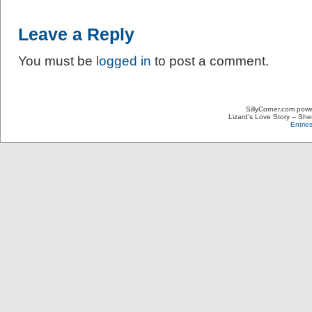
Leave a Reply
You must be
logged in
to post a comment.
SillyCorner.com pow
Lizard’s Love Story – Sher
Entrie