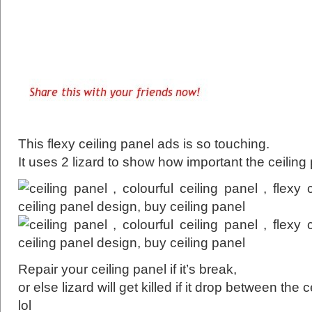
This flexy ceiling panel ads is so touching.
It uses 2 lizard to show how important the ceiling 
Repair your ceiling panel if it’s break,
or else lizard will get killed if it drop between the c
lol