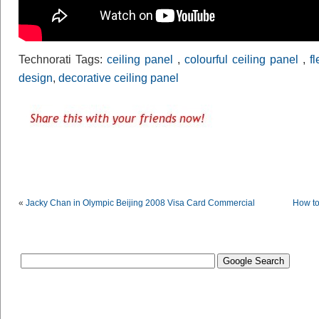
Technorati Tags:
ceiling panel
,
colourful ceiling panel
,
f
design
,
decorative ceiling panel
«
Jacky Chan in Olympic Beijing 2008 Visa Card Commercial
How to