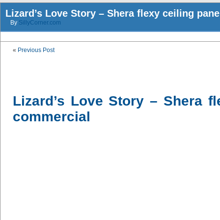
Lizard’s Love Story – Shera flexy ceiling pan
By
SillyCorner.com
«
Previous Post
Lizard’s Love Story – Shera fl
commercial