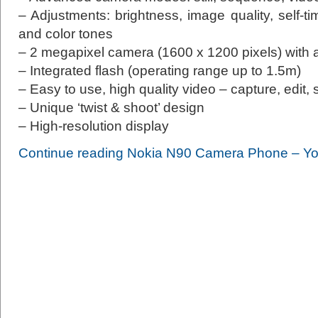
– Adjustments: brightness, image quality, self-ti
and color tones
– 2 megapixel camera (1600 x 1200 pixels) with 
– Integrated flash (operating range up to 1.5m)
– Easy to use, high quality video – capture, edit,
– Unique ‘twist & shoot’ design
– High-resolution display
Continue reading Nokia N90 Camera Phone – Yo