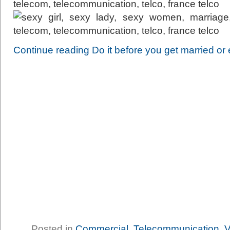
Continue reading Do it before you get married or e
Posted in
Commercial
,
Telecommunication
,
V