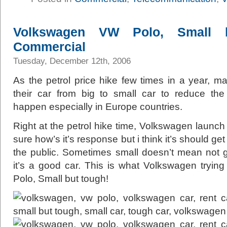
Volkswagen VW Polo, Small
Commercial
Tuesday, December 12th, 2006
As the petrol price hike few times in a year, ma
their car from big to small car to reduce the
happen especially in Europe countries.
Right at the petrol hike time, Volkswagen launch 
sure how’s it’s response but i think it’s should 
the public. Sometimes small doesn’t mean not g
it’s a good car. This is what Volkswagen trying 
Polo, Small but tough!