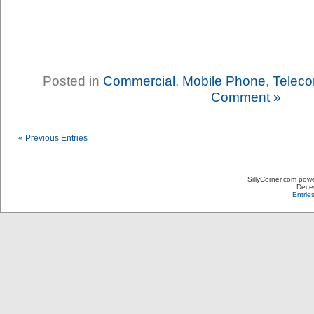
Posted in
Commercial
,
Mobile Phone
,
Teleco
Comment »
« Previous Entries
SillyCorner.com pow
Decem
Entrie