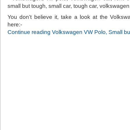
You don’t believe it, take a look at the Volk
here:-
Continue reading Volkswagen VW Polo, Small bu