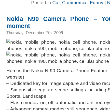
Posted in
Car
,
Commercial
,
Funny
|
N
Nokia N90 Camera Phone – Yo
moment
Thursday, December 7th, 2006
Here is the Nokia N-90 Camera Phone Feature:- (
website)
– Dedicated key for image capture and video rec
– Six possible capture scene settings including S
Sports, Landscape
– Flash modes: on, off, automatic and anti red-ey
– Advanced camera modes: still, sequence, vide