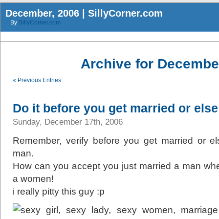
December, 2006 | SillyCorner.com
By
SillyCorner.com
Archive for Decembe
« Previous Entries
Do it before you get married or else 
Sunday, December 17th, 2006
Remember, verify before you get married or else
man.
How can you accept you just married a man wh
a women!
i really pitty this guy :p