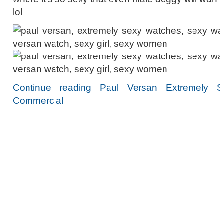
lol
Continue reading Paul Versan Extremely
Commercial