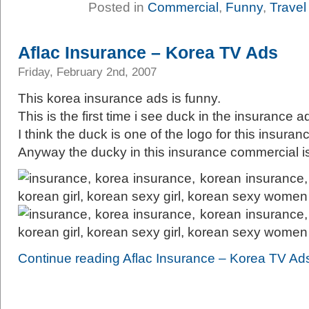
Posted in
Commercial
,
Funny
,
Travel
Aflac Insurance – Korea TV Ads
Friday, February 2nd, 2007
This korea insurance ads is funny.
This is the first time i see duck in the insurance a
I think the duck is one of the logo for this insuran
Anyway the ducky in this insurance commercial i
Continue reading Aflac Insurance – Korea TV Ad