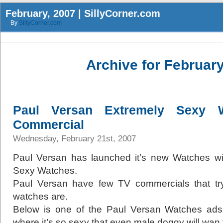
February, 2007 | SillyCorner.com
By
SillyCorner.com
Archive for February
Paul Versan Extremely Sexy 
Commercial
Wednesday, February 21st, 2007
Paul Versan has launched it’s new Watches wit
Sexy Watches.
Paul Versan have few TV commercials that tr
watches are.
Below is one of the Paul Versan Watches ads 
where it’s so sexy that even male doggy will wan t