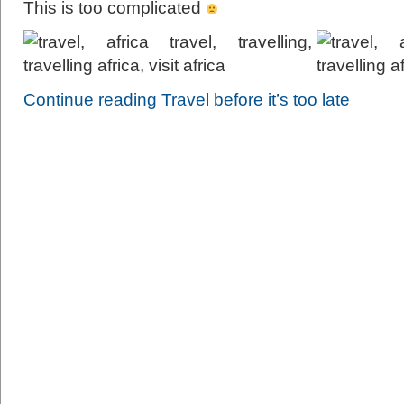
This is too complicated
Continue reading Travel before it’s too late