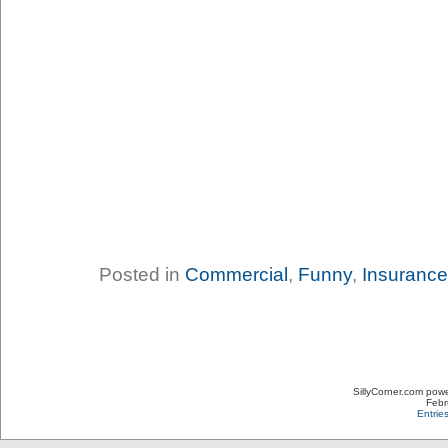
Posted in
Commercial
,
Funny
,
Insurance
SillyCorner.com pow
Febr
Entrie