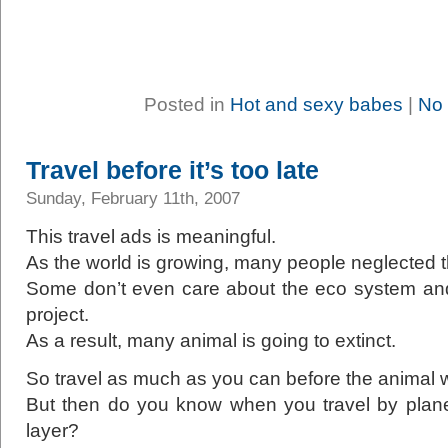
Posted in
Hot and sexy babes
|
No
Travel before it’s too late
Sunday, February 11th, 2007
This travel ads is meaningful.
As the world is growing, many people neglected 
Some don’t even care about the eco system and
project.
As a result, many animal is going to extinct.
So travel as much as you can before the animal 
But then do you know when you travel by plan
layer?