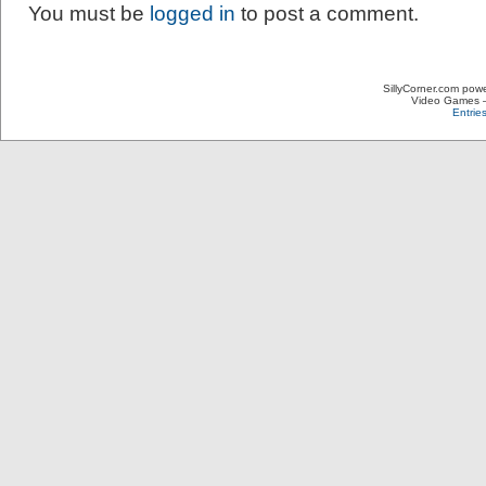
You must be
logged in
to post a comment.
SillyCorner.com pow
Video Games – 
Entrie