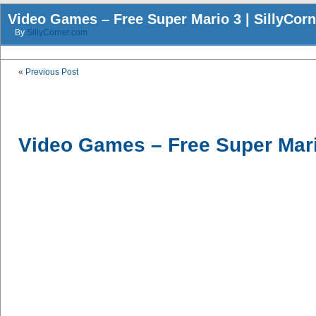
Video Games – Free Super Mario 3 | SillyCor
By
SillyCorner.com
«
Previous Post
Video Games – Free Super Mar