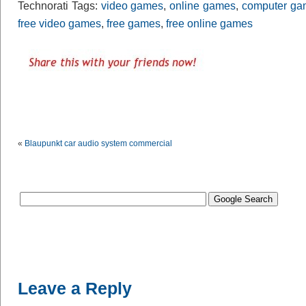
Technorati Tags:
video games
,
online games
,
computer ga
free video games
,
free games
,
free online games
«
Blaupunkt car audio system commercial
Leave a Reply