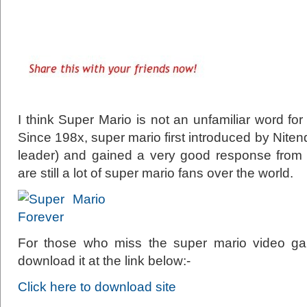
I think Super Mario is not an unfamiliar word for
Since 198x, super mario first introduced by Nite
leader) and gained a very good response from th
are still a lot of super mario fans over the world.
For those who miss the super mario video g
download it at the link below:-
Click here to download site